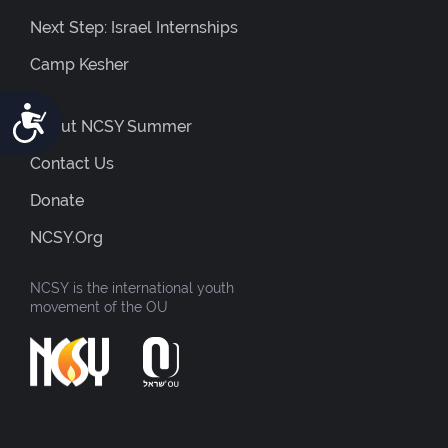
Next Step: Israel Internships
Camp Kesher
Accessibility
About NCSY Summer
Contact Us
Donate
NCSY.org
NCSY is the international youth
movement of the OU