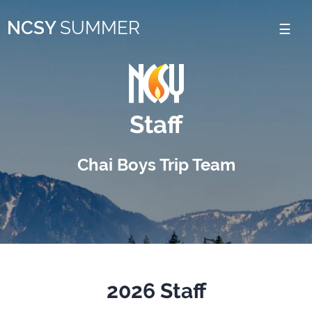
Please
NCSY
SUMMER
note:
This
website
includes
Staff
an
accessibility
Chai Boys Trip Team
system.
2026 Staff