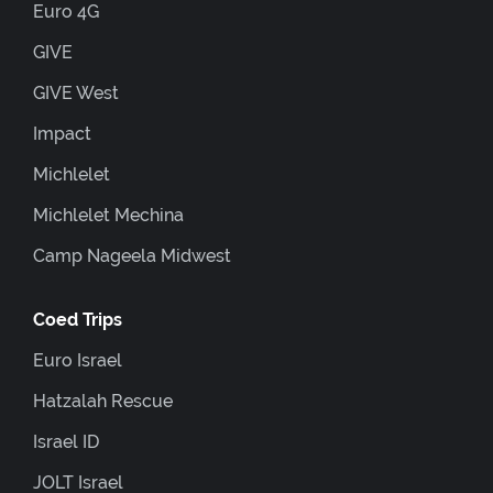
Euro 4G
GIVE
GIVE West
Impact
Michlelet
Michlelet Mechina
Camp Nageela Midwest
Coed Trips
Euro Israel
Hatzalah Rescue
Israel ID
JOLT Israel