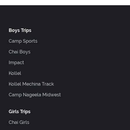
Boys Trips
Camp Sports
Chai Boys
Impact
Kollel
Kollel Mechina Track
Camp Nageela Midwest
Girls Trips
Chai Girls