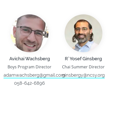
Avichai Wachsberg
R’ Yosef Ginsberg
Boys Program Director
Chai Summer Director
adamwachsberg@gmail.com
ginsbergy@ncsy.org
058-642-6896