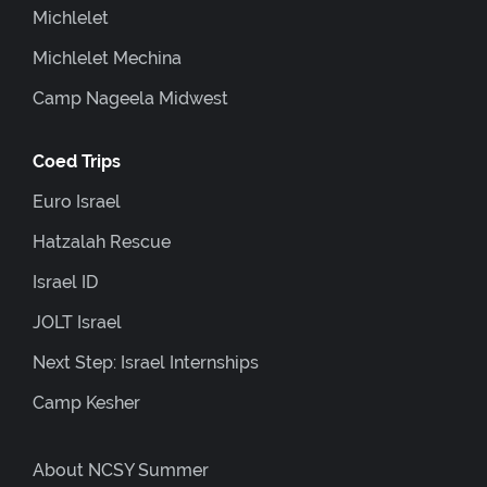
Michlelet
Michlelet Mechina
Camp Nageela Midwest
Coed Trips
Euro Israel
Hatzalah Rescue
Israel ID
JOLT Israel
Next Step: Israel Internships
Camp Kesher
About NCSY Summer