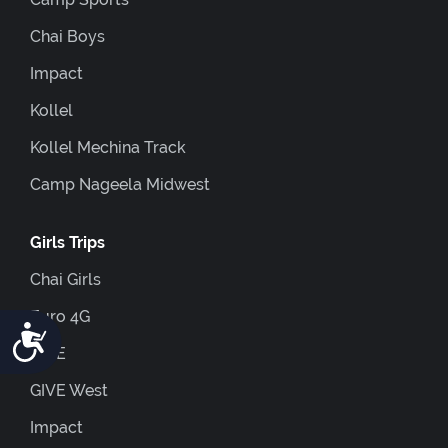
Chai Boys
Impact
Kollel
Kollel Mechina Track
Camp Nageela Midwest
Girls Trips
Chai Girls
Euro 4G
Accessibility
GIVE
GIVE West
Impact