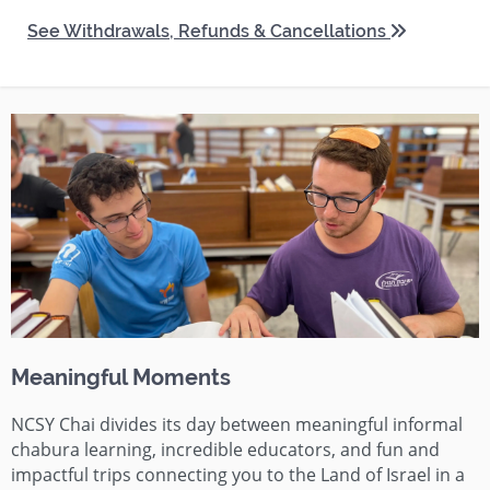
See Withdrawals, Refunds & Cancellations
Meaningful Moments
NCSY Chai divides its day between meaningful informal
chabura learning, incredible educators, and fun and
impactful trips connecting you to the Land of Israel in a