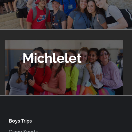
Michlelet
Boys Trips
Camp Sports