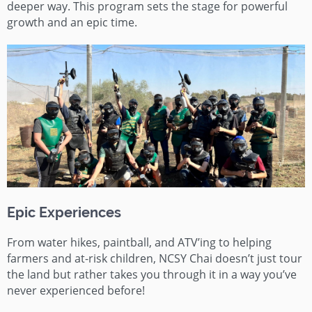
deeper way. This program sets the stage for powerful
growth and an epic time.
Epic Experiences
From water hikes, paintball, and ATV’ing to helping
farmers and at-risk children, NCSY Chai doesn’t just tour
the land but rather takes you through it in a way you’ve
never experienced before!