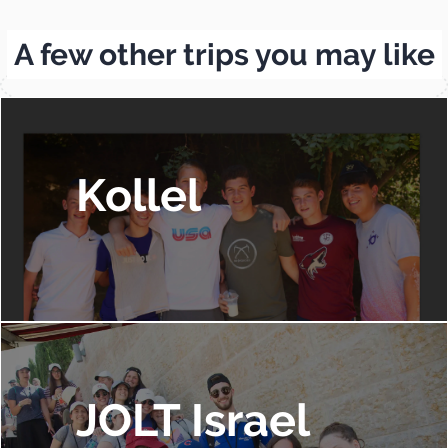
A few other trips you may like
Kollel
JOLT Israel