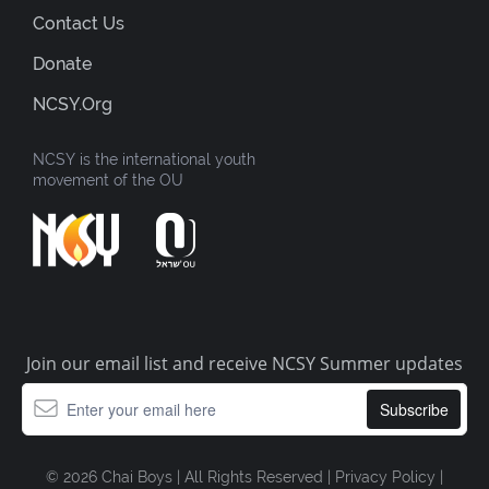
Contact Us
Donate
NCSY.org
NCSY is the international youth
movement of the OU
Join our email list and receive NCSY Summer updates
© 2026 Chai Boys | All Rights Reserved |
Privacy Policy
|