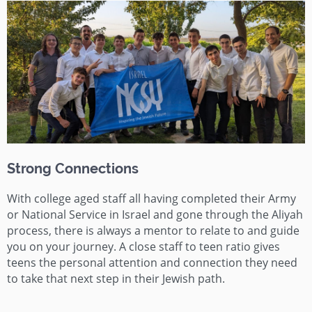
Strong Connections
With college aged staff all having completed their Army
or National Service in Israel and gone through the Aliyah
process, there is always a mentor to relate to and guide
you on your journey. A close staff to teen ratio gives
teens the personal attention and connection they need
to take that next step in their Jewish path.