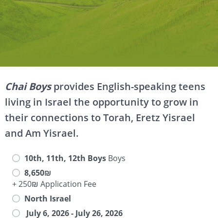
Chai Boys
provides English-speaking teens
living in Israel the opportunity to grow in
their connections to Torah, Eretz Yisrael
and Am Yisrael.
10th, 11th, 12th Boys
Boys
8,650₪
+ 250₪ Application Fee
North Israel
July 6, 2026 - July 26, 2026