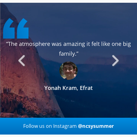
“The atmosphere was amazing it felt like one big
family.”
Yonah Kram, Efrat
Follow us on Instagram
@ncsysummer