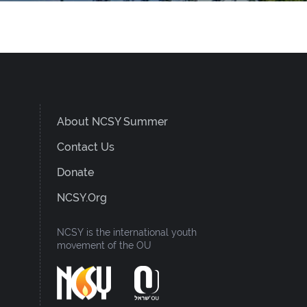
About NCSY Summer
Contact Us
Donate
NCSY.org
NCSY is the international youth
movement of the OU