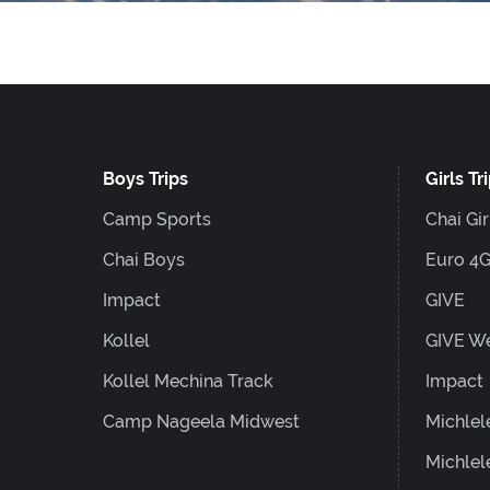
website
to
people
with
visual
Boys Trips
Girls Tr
disabilities
Camp Sports
Chai Gir
who
are
Chai Boys
Euro 4
using
Impact
GIVE
a
Kollel
GIVE W
screen
Kollel Mechina Track
Impact
reader;
Camp Nageela Midwest
Michlel
Press
Michlel
Control-