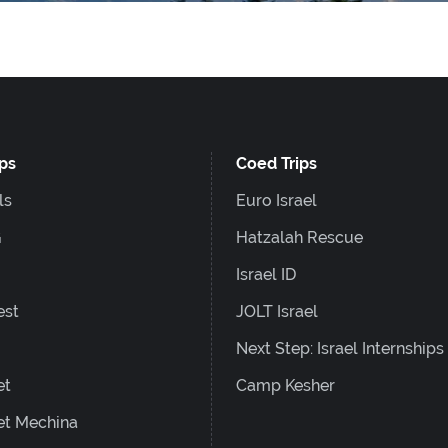
ips
Coed Trips
ls
Euro Israel
G
Hatzalah Rescue
Israel ID
est
JOLT Israel
Next Step: Israel Internships
et
Camp Kesher
et Mechina