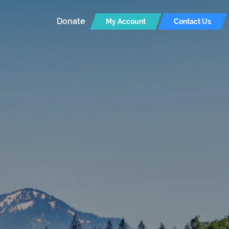
Donate
My Account
Contact Us