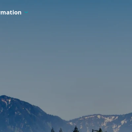
ormation