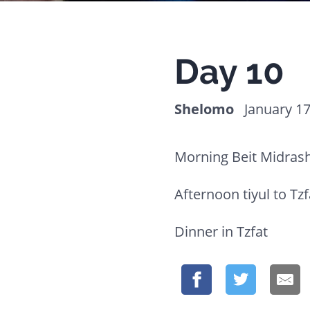
website
to
people
Day 10
with
visual
Shelomo
January 17
disabilities
who
Morning Beit Midrash
are
using
Afternoon tiyul to Tzf
a
Dinner in Tzfat
screen
reader;
Press
Control-