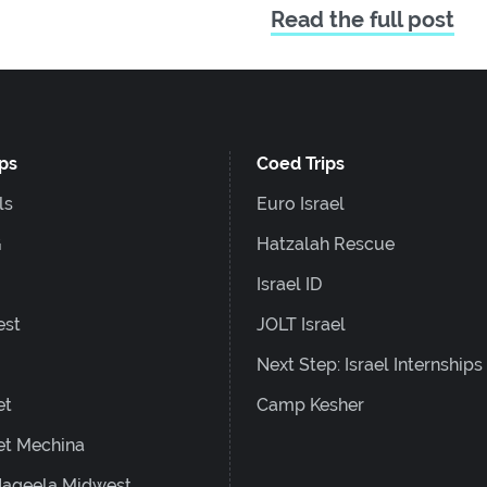
Read the full post
ips
Coed Trips
ls
Euro Israel
G
Hatzalah Rescue
Israel ID
est
JOLT Israel
Next Step: Israel Internships
et
Camp Kesher
et Mechina
ageela Midwest