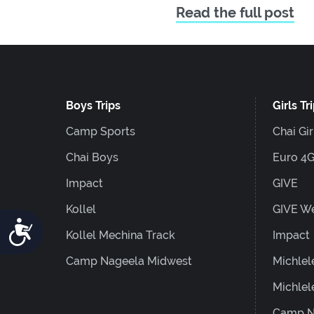
Read the full post
Boys Trips
Girls Tr
Camp Sports
Chai Gir
Chai Boys
Euro 4
Impact
GIVE
Kollel
GIVE W
Accessibility
Kollel Mechina Track
Impact
Camp Nageela Midwest
Michlel
Michlel
Camp N