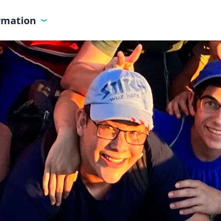
ormation