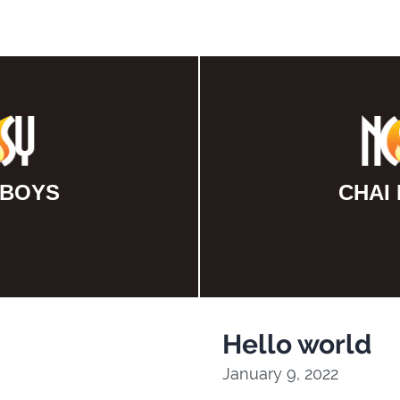
 BOYS
CHAI
Hello world
January 9, 2022