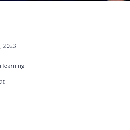
, 2023
 learning
at