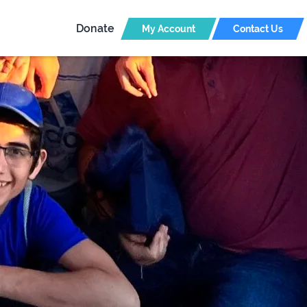
Donate
My Account
Contact Us