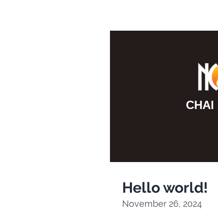
F10
to
open
an
accessibility
menu.
CHAI
Hello world!
November 26, 2024