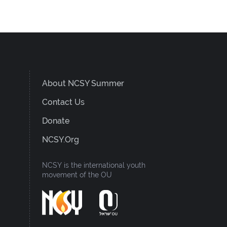
About NCSY Summer
Contact Us
Donate
NCSY.org
NCSY is the international youth
movement of the OU