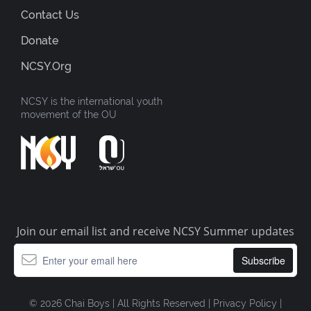
Contact Us
Donate
NCSY.org
NCSY is the international youth
movement of the OU
Join our email list and receive NCSY Summer updates
© 2026 Chai Boys | All Rights Reserved |
Privacy Policy
|