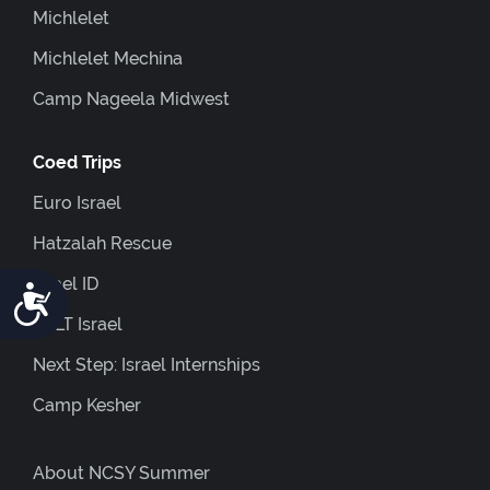
Michlelet
Michlelet Mechina
Camp Nageela Midwest
Coed Trips
Euro Israel
Hatzalah Rescue
Israel ID
Accessibility
JOLT Israel
Next Step: Israel Internships
Camp Kesher
About NCSY Summer