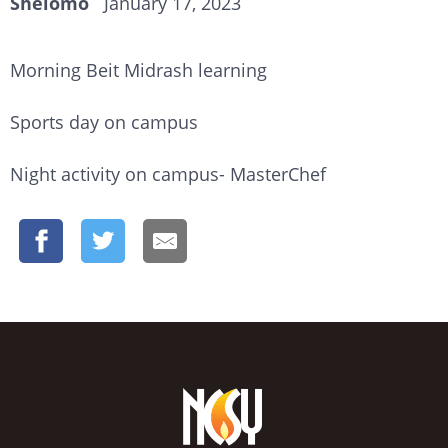
Shelomo
January 17, 2023
Morning Beit Midrash learning
Sports day on campus
Night activity on campus- MasterChef