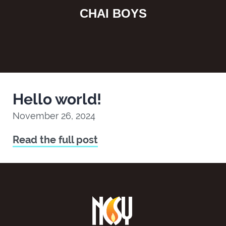
CHAI BOYS
Hello world!
November 26, 2024
Read the full post