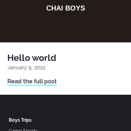
CHAI BOYS
Hello world
January 9, 2022
Read the full post
Boys Trips
Camp Sports