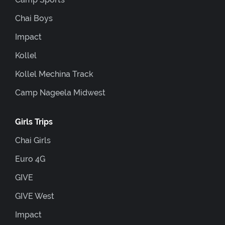
Chai Boys
Impact
Kollel
Kollel Mechina Track
Camp Nageela Midwest
Girls Trips
Chai Girls
Euro 4G
GIVE
GIVE West
Impact