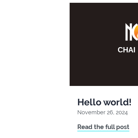
F10
to
open
an
accessibility
CHAI
menu.
Hello world!
November 26, 2024
Read the full post