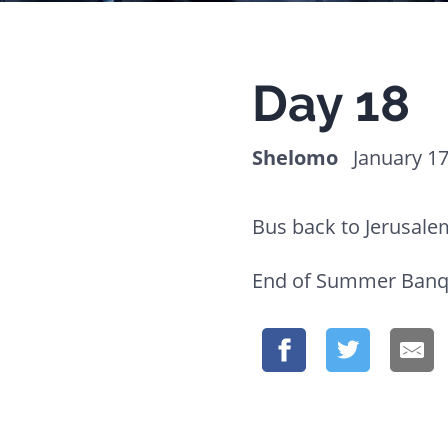
website
to
people
Day 18
with
visual
Shelomo
January 17
disabilities
who
Bus back to Jerusale
are
using
End of Summer Banq
a
screen
reader;
Press
Control-