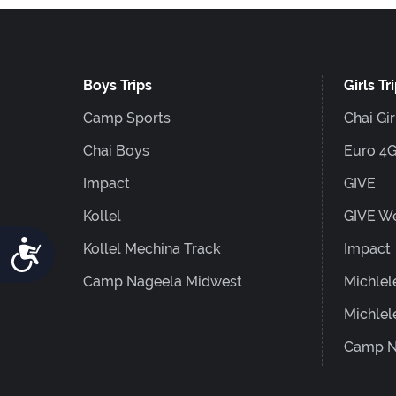
Boys Trips
Girls Tr
Camp Sports
Chai Gir
Chai Boys
Euro 4
Impact
GIVE
Kollel
GIVE W
Accessibility
Kollel Mechina Track
Impact
Camp Nageela Midwest
Michlel
Michlel
Camp N