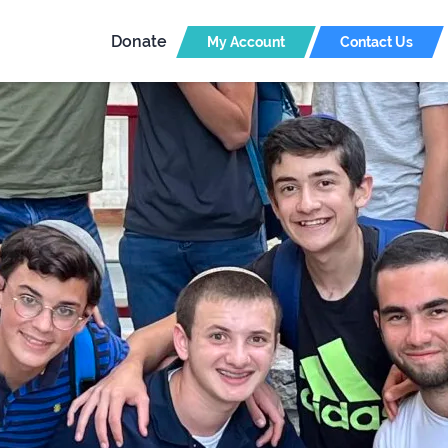
Donate
My Account
Contact Us