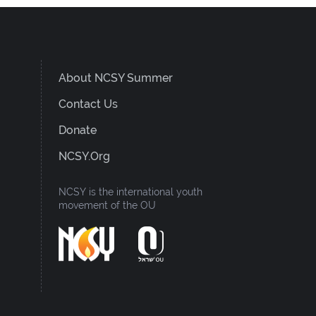
About NCSY Summer
Contact Us
Donate
NCSY.org
NCSY is the international youth
movement of the OU