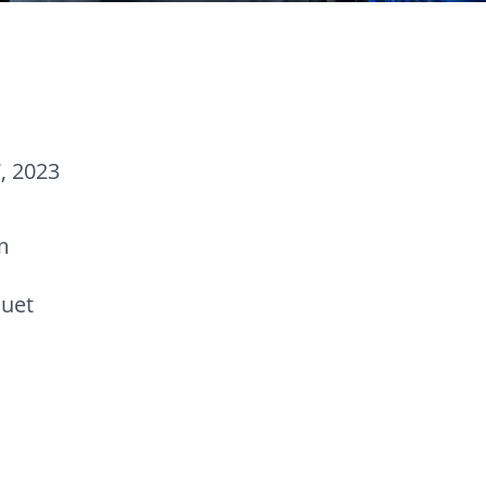
, 2023
m
uet