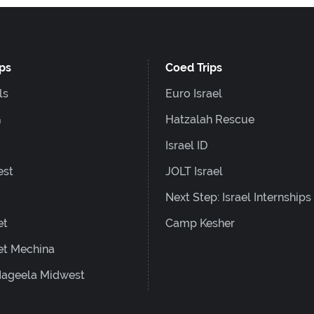
ips
Coed Trips
ls
Euro Israel
G
Hatzalah Rescue
Israel ID
est
JOLT Israel
Next Step: Israel Internships
et
Camp Kesher
et Mechina
ageela Midwest