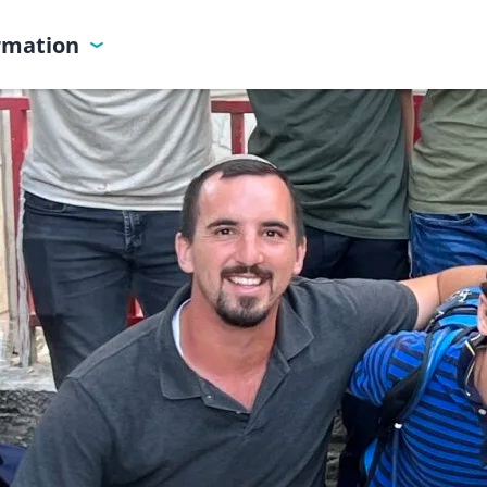
ormation