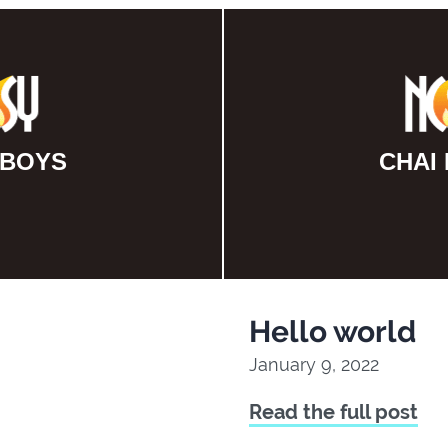
 BOYS
CHAI
Hello world
January 9, 2022
Read the full post