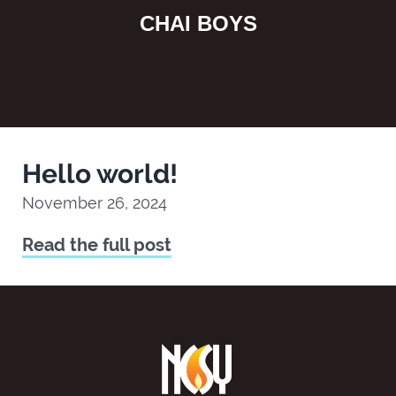
CHAI BOYS
Hello world!
November 26, 2024
Read the full post