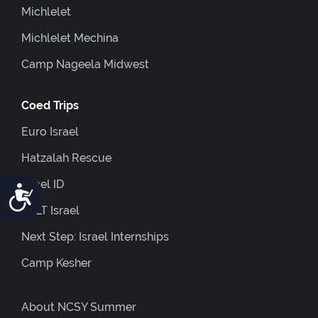
Michlelet
Michlelet Mechina
Camp Nageela Midwest
Coed Trips
Euro Israel
Hatzalah Rescue
Israel ID
Accessibility
JOLT Israel
Next Step: Israel Internships
Camp Kesher
About NCSY Summer