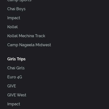
Chai Boys
Impact
Kollel
Kollel Mechina Track
Camp Nageela Midwest
Girls Trips
Chai Girls
Euro 4G
GIVE
GIVE West
Impact