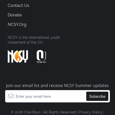
Contact Us
Donate
NCSY.org
NCSY is the international youth
movement of the OU
Join our email list and receive NCSY Summer updates
© 2026 Chai Boys | All Rights Reserved |
Privacy Policy
|