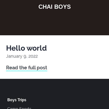
CHAI BOYS
Hello world
January 9, 2022
Read the full post
Boys Trips
Camp Sports