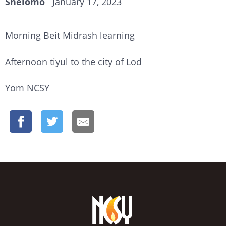
Shelomo
January 17, 2023
Morning Beit Midrash learning
Afternoon tiyul to the city of Lod
Yom NCSY